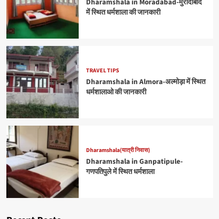
Dharamshala in Moradabad-मुरादाबाद
में स्थित धर्मशाला की जानकारी
TRAVEL TIPS
Dharamshala in Almora-अल्मोड़ा में स्थित
धर्मशालाओ की जानकारी
Dharamshala(यात्री निवास)
Dharamshala in Ganpatipule-
गणपतिपुले में स्थित धर्मशाला