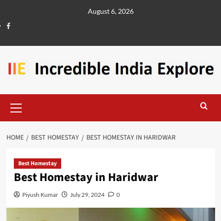
August 6, 2026
HOME
BEST HOMESTAY
BEST HOMESTAY IN HARIDWAR
Best Homestay
Best Homestay in Haridwar
Piyush Kumar
July 29, 2024
0