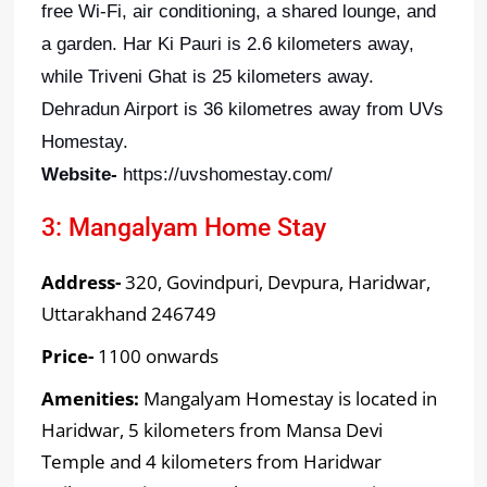
free Wi-Fi, air conditioning, a shared lounge, and
a garden. Har Ki Pauri is 2.6 kilometers away,
while Triveni Ghat is 25 kilometers away.
Dehradun Airport is 36 kilometres away from UVs
Homestay.
Website-
https://uvshomestay.com/
3: Mangalyam Home Stay
Address-
320, Govindpuri, Devpura, Haridwar,
Uttarakhand 246749
Price-
1100 onwards
Amenities:
Mangalyam Homestay is located in
Haridwar, 5 kilometers from Mansa Devi
Temple and 4 kilometers from Haridwar