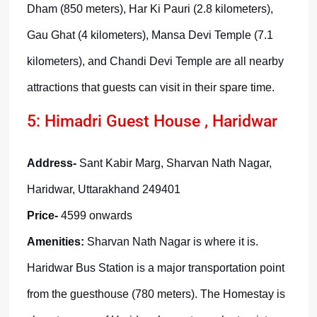
Dham (850 meters), Har Ki Pauri (2.8 kilometers),
Gau Ghat (4 kilometers), Mansa Devi Temple (7.1
kilometers), and Chandi Devi Temple are all nearby
attractions that guests can visit in their spare time.
5: Himadri Guest House , Haridwar
Address-
Sant Kabir Marg, Sharvan Nath Nagar,
Haridwar, Uttarakhand 249401
Price-
4599 onwards
Amenities:
Sharvan Nath Nagar is where it is.
Haridwar Bus Station is a major transportation point
from the guesthouse (780 meters). The Homestay is