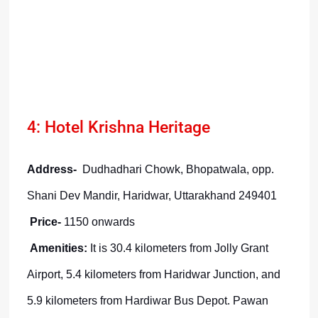
4: Hotel Krishna Heritage
Address-
Dudhadhari Chowk, Bhopatwala, opp.
Shani Dev Mandir, Haridwar, Uttarakhand 249401
Price-
1150 onwards
Amenities:
It is 30.4 kilometers from Jolly Grant
Airport, 5.4 kilometers from Haridwar Junction, and
5.9 kilometers from Hardiwar Bus Depot. Pawan