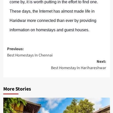
come by, it is worth putting in the effort to find one.
These days, the Internet has almost made life in
Haridwar more connected than ever by providing
information on homestays and guest houses.
Previous:
Best Homestays In Chennai
Next:
Best Homestay In Harihareshwar
More Stories