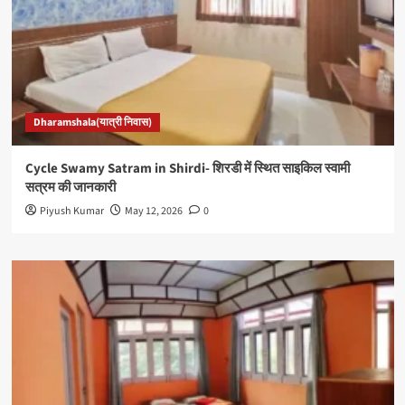
Dharamshala(यात्री निवास)
Cycle Swamy Satram in Shirdi- शिरडी में स्थित साइकिल स्वामी
सत्रम की जानकारी
Piyush Kumar
May 12, 2026
0