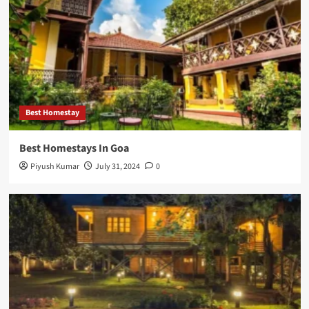
Best Homestay
Best Homestays In Goa
Piyush Kumar
July 31, 2024
0