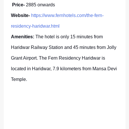
Price-
2885 onwards
Website-
https://www.fernhotels.com/the-fern-
residency-haridwar.html
Amenities:
The hotel is only 15 minutes from
Haridwar Railway Station and 45 minutes from Jolly
Grant Airport. The Fern Residency Haridwar is
located in Haridwar, 7.9 kilometers from Mansa Devi
Temple.