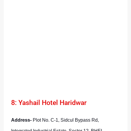
8: Yashail Hotel Haridwar
Address-
Plot No. C-1, Sidcul Bypass Rd,
Integrated Industrial Estate, Sector 12, BHEL