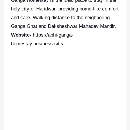
Ganga Homestay is the ideal place to stay in the
holy city of Haridwar, providing home-like comfort
and care. Walking distance to the neighboring
Ganga Ghat and Daksheshwar Mahadev Mandir.
Website-
https://abhi-ganga-
homestay.business.site/