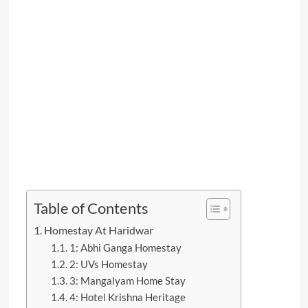
Table of Contents
Homestay At Haridwar
1: Abhi Ganga Homestay
2: UVs Homestay
3: Mangalyam Home Stay
4: Hotel Krishna Heritage