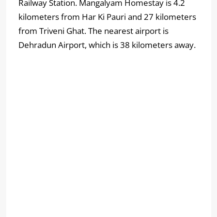
Railway Station. Mangalyam Homestay is 4.2
kilometers from Har Ki Pauri and 27 kilometers
from Triveni Ghat. The nearest airport is
Dehradun Airport, which is 38 kilometers away.