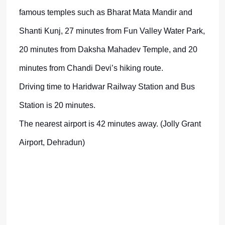
famous temples such as Bharat Mata Mandir and
Shanti Kunj, 27 minutes from Fun Valley Water Park,
20 minutes from Daksha Mahadev Temple, and 20
minutes from Chandi Devi’s hiking route.
Driving time to Haridwar Railway Station and Bus
Station is 20 minutes.
The nearest airport is 42 minutes away. (Jolly Grant
Airport, Dehradun)