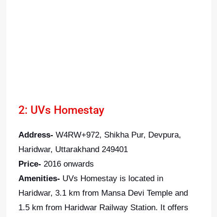
2: UVs Homestay
Address-
W4RW+972, Shikha Pur, Devpura,
Haridwar, Uttarakhand 249401
Price-
2016 onwards
Amenities-
UVs Homestay is located in
Haridwar, 3.1 km from Mansa Devi Temple and
1.5 km from Haridwar Railway Station. It offers