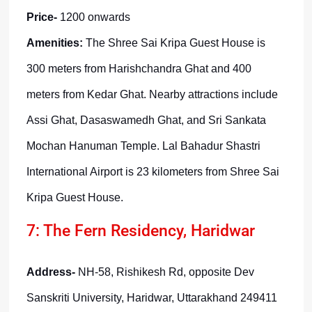
Price-
1200 onwards
Amenities:
The Shree Sai Kripa Guest House is
300 meters from Harishchandra Ghat and 400
meters from Kedar Ghat. Nearby attractions include
Assi Ghat, Dasaswamedh Ghat, and Sri Sankata
Mochan Hanuman Temple. Lal Bahadur Shastri
International Airport is 23 kilometers from Shree Sai
Kripa Guest House.
7: The Fern Residency, Haridwar
Address-
NH-58, Rishikesh Rd, opposite Dev
Sanskriti University, Haridwar, Uttarakhand 249411