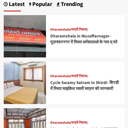
Latest
Popular
Trending
Dharamshala(यात्री निवास)
Dharamshala in Muzaffarnagar-
मुज़फ्फरनगर में स्थित धर्मशालाओ के नाम व् पते
Dharamshala(यात्री निवास)
Cycle Swamy Satram in Shirdi- शिरडी
में स्थित साइकिल स्वामी सत्रम की जानकारी
Dharamshala(यात्री निवास)