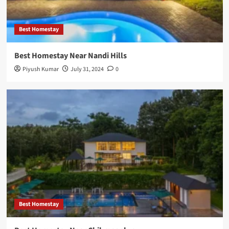
Best Homestay
Best Homestay Near Nandi Hills
Piyush Kumar
July 31, 2024
0
Best Homestay