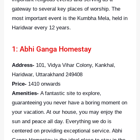
gateway to several key places of worship. The
most important event is the Kumbha Mela, held in
Haridwar every 12 years.
1: Abhi Ganga Homestay
Address-
101, Vidya Vihar Colony, Kankhal,
Haridwar, Uttarakhand 249408
Price-
1410 onwards
Amenities-
A fantastic site to explore,
guaranteeing you never have a boring moment on
your vacation. At our house, you may enjoy the
sun and peace all day. Everything we do is
centered on providing exceptional service. Abhi