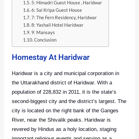
5: Himadri Guest House , Haridwar
6: Sai Kripa Guest House
7: The Fern Residency, Haridwar
8: Yashail Hotel Haridwar
9: Mansays
Conclusion
Homestay At Haridwar
Haridwar is a city and municipal corporation in
the Uttarakhand district of Haridwar. With a
population of 228,832 in 2011, it is the state’s
second-biggest city and the district’s largest. The
city is located on the right bank of the Ganges
River, near the Shivalik peaks. Haridwar is
revered by Hindus as a holy location, staging
important religious events and serving as a