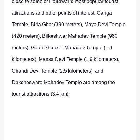
close to some of Haridwar’s most popular tourist
attractions and other points of interest. Ganga
Temple, Birla Ghat (390 meters), Maya Devi Temple
(420 meters), Bilkeshwar Mahadev Temple (960
meters), Gauri Shankar Mahadev Temple (1.4
kilometers), Mansa Devi Temple (1.9 kilometers),
Chandi Devi Temple (2.5 kilometers), and
Daksheswara Mahadev Temple are among the
tourist attractions (3.4 km).