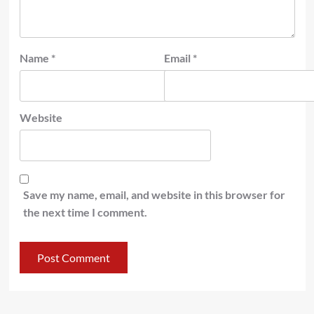
Name
*
Email
*
Website
Save my name, email, and website in this browser for
the next time I comment.