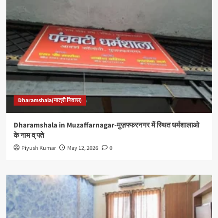
Dharamshala(यात्री निवास)
Dharamshala in Muzaffarnagar-मुज़फ्फरनगर में स्थित धर्मशालाओ
के नाम व् पते
Piyush Kumar
May 12, 2026
0