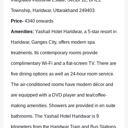
Township, Haridwar, Uttarakhand 249403
Price-
4340 onwards
Amenities:
Yashail Hotel Haridwar, a 5-star resort in
Haridwar, Ganges City, offers modern spa
treatments. Its contemporary rooms provide
complimentary Wi-Fi and a flat-screen TV. There are
five dining options as well as 24-hour room service.
The air-conditioned rooms have modern décor and
are equipped with a DVD player and tea/coffee-
making amenities. Showers are provided in en suite
bathrooms. The Yashail Hotel Haridwar is 9
kilometers from the Haridwar Train and Bus Stations.