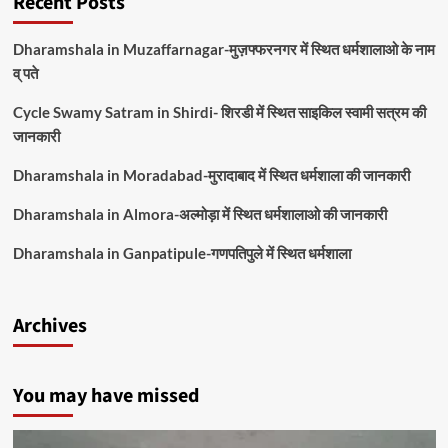
Recent Posts
Dharamshala in Muzaffarnagar-मुज़फ्फरनगर में स्थित धर्मशालाओ के नाम
व् पते
Cycle Swamy Satram in Shirdi- शिरडी में स्थित साइकिल स्वामी सत्रम की
जानकारी
Dharamshala in Moradabad-मुरादाबाद में स्थित धर्मशाला की जानकारी
Dharamshala in Almora-अल्मोड़ा में स्थित धर्मशालाओ की जानकारी
Dharamshala in Ganpatipule-गणपतिपुले में स्थित धर्मशाला
Archives
You may have missed