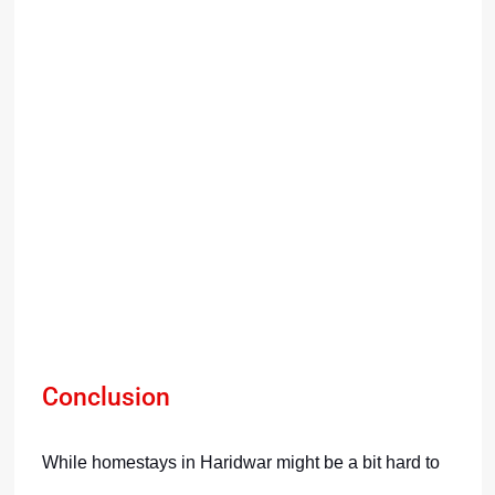
Conclusion
While homestays in Haridwar might be a bit hard to