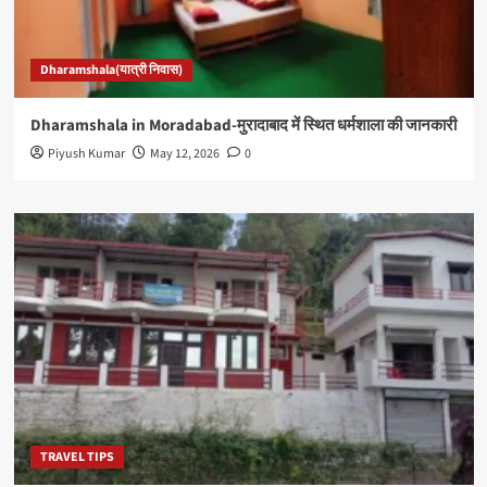
Dharamshala(यात्री निवास)
Dharamshala in Moradabad-मुरादाबाद में स्थित धर्मशाला की जानकारी
Piyush Kumar
May 12, 2026
0
TRAVEL TIPS