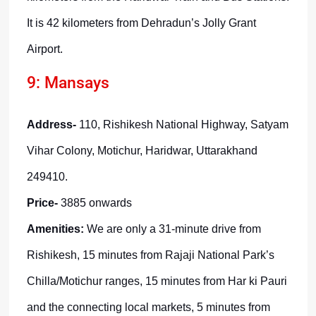
It is 42 kilometers from Dehradun’s Jolly Grant
Airport.
9: Mansays
Address-
110, Rishikesh National Highway, Satyam
Vihar Colony, Motichur, Haridwar, Uttarakhand
249410.
Price-
3885 onwards
Amenities:
We are only a 31-minute drive from
Rishikesh, 15 minutes from Rajaji National Park’s
Chilla/Motichur ranges, 15 minutes from Har ki Pauri
and the connecting local markets, 5 minutes from