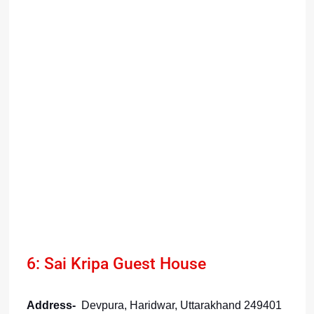
6: Sai Kripa Guest House
Address-
Devpura, Haridwar, Uttarakhand 249401