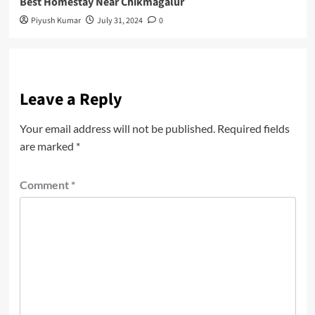
Best Homestay Near Chikmagalur
Piyush Kumar
July 31, 2024
0
Leave a Reply
Your email address will not be published.
Required fields
are marked
*
Comment
*