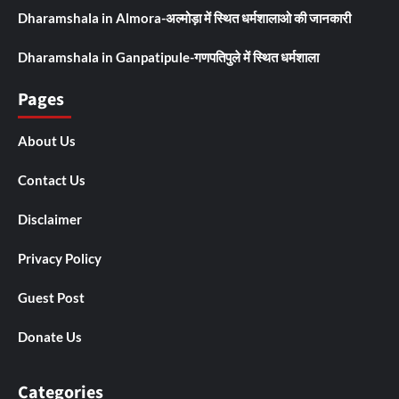
Dharamshala in Almora-अल्मोड़ा में स्थित धर्मशालाओ की जानकारी
Dharamshala in Ganpatipule-गणपतिपुले में स्थित धर्मशाला
Pages
About Us
Contact Us
Disclaimer
Privacy Policy
Guest Post
Donate Us
Categories