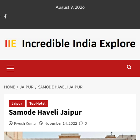
August 9, 2026
HOME
JAIPUR
SAMODE HAVELI JAIPUR
Jaipur
Top Hotel
Samode Haveli Jaipur
Piyush Kumar
November 14, 2022
0