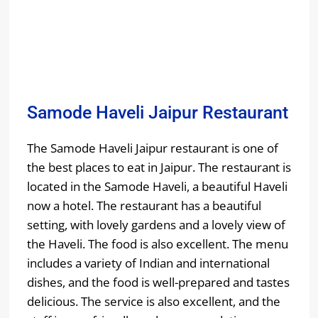
Samode Haveli Jaipur Restaurant
The Samode Haveli Jaipur restaurant is one of
the best places to eat in Jaipur. The restaurant is
located in the Samode Haveli, a beautiful Haveli
now a hotel. The restaurant has a beautiful
setting, with lovely gardens and a lovely view of
the Haveli. The food is also excellent. The menu
includes a variety of Indian and international
dishes, and the food is well-prepared and tastes
delicious. The service is also excellent, and the