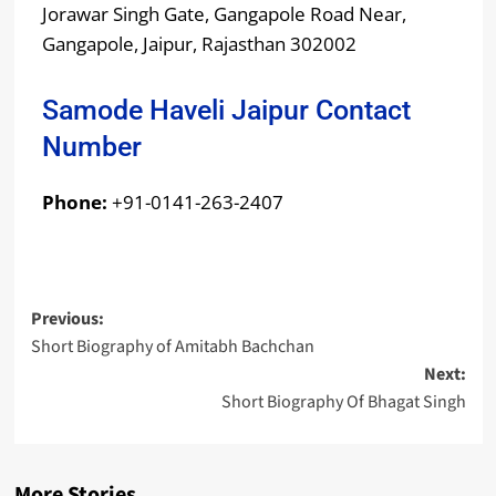
Jorawar Singh Gate, Gangapole Road Near,
Gangapole, Jaipur, Rajasthan 302002
Samode Haveli Jaipur Contact
Number
Phone:
+91-0141-263-2407
Previous:
Short Biography of Amitabh Bachchan
Next:
Short Biography Of Bhagat Singh
More Stories