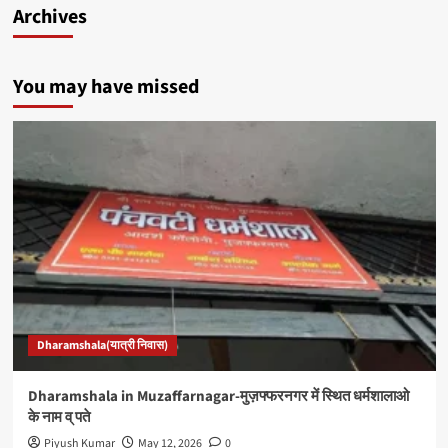
Archives
You may have missed
Dharamshala(यात्री निवास)
Dharamshala in Muzaffarnagar-मुज़फ्फरनगर में स्थित धर्मशालाओ
के नाम व् पते
Piyush Kumar
May 12, 2026
0