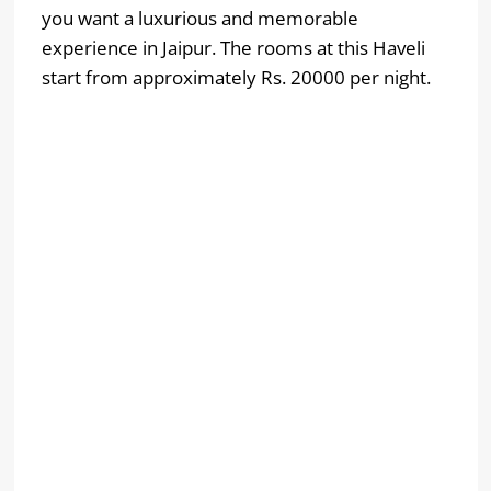
you want a luxurious and memorable
experience in Jaipur. The rooms at this Haveli
start from approximately Rs. 20000 per night.