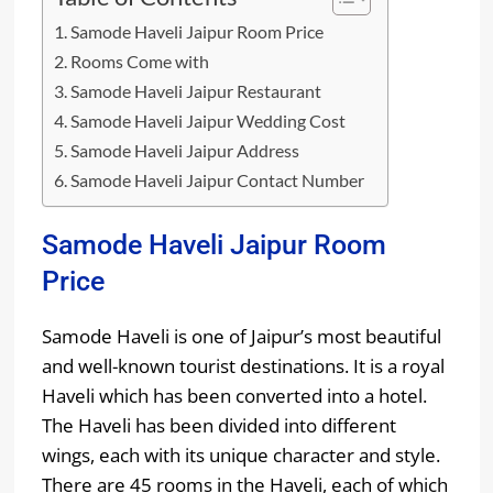
Samode Haveli Jaipur Room Price
Rooms Come with
Samode Haveli Jaipur Restaurant
Samode Haveli Jaipur Wedding Cost
Samode Haveli Jaipur Address
Samode Haveli Jaipur Contact Number
Samode Haveli Jaipur Room
Price
Samode Haveli is one of Jaipur’s most beautiful
and well-known tourist destinations. It is a royal
Haveli which has been converted into a hotel.
The Haveli has been divided into different
wings, each with its unique character and style.
There are 45 rooms in the Haveli, each of which