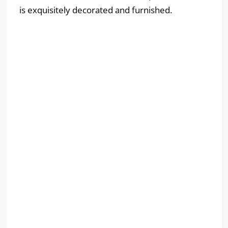
is exquisitely decorated and furnished.