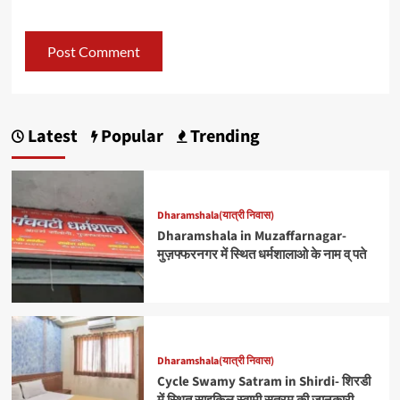
Latest
Popular
Trending
Dharamshala(यात्री निवास)
Dharamshala in Muzaffarnagar-
मुज़फ्फरनगर में स्थित धर्मशालाओ के नाम व् पते
Dharamshala(यात्री निवास)
Cycle Swamy Satram in Shirdi- शिरडी