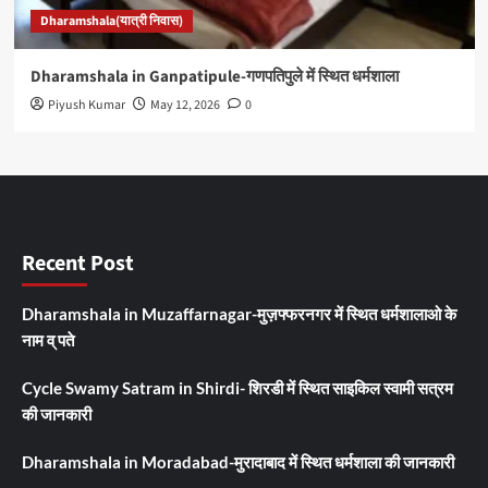
Dharamshala(यात्री निवास)
Dharamshala in Ganpatipule-गणपतिपुले में स्थित धर्मशाला
Piyush Kumar
May 12, 2026
0
Recent Post
Dharamshala in Muzaffarnagar-मुज़फ्फरनगर में स्थित धर्मशालाओ के
नाम व् पते
Cycle Swamy Satram in Shirdi- शिरडी में स्थित साइकिल स्वामी सत्रम
की जानकारी
Dharamshala in Moradabad-मुरादाबाद में स्थित धर्मशाला की जानकारी