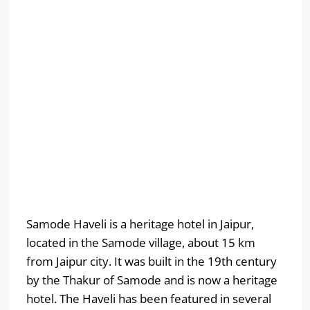
Samode Haveli is a heritage hotel in Jaipur,
located in the Samode village, about 15 km
from Jaipur city. It was built in the 19th century
by the Thakur of Samode and is now a heritage
hotel. The Haveli has been featured in several