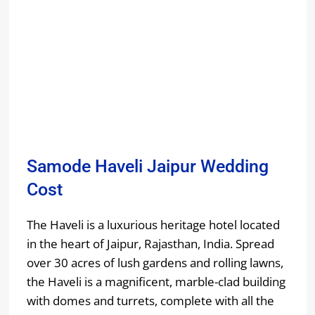
Samode Haveli Jaipur Wedding
Cost
The Haveli is a luxurious heritage hotel located
in the heart of Jaipur, Rajasthan, India. Spread
over 30 acres of lush gardens and rolling lawns,
the Haveli is a magnificent, marble-clad building
with domes and turrets, complete with all the