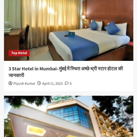
Top Hotel
3 Star Hotel in Mumbai–मुंबई में स्थित अच्छे थ्री स्टार होटल की
जानकारी
Piyush Kumar
April 11, 2023
0