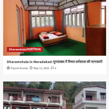
Dharamshala(यात्री निवास)
Dharamshala in Moradabad-मुरादाबाद में स्थित धर्मशाला की जानकारी
Piyush Kumar
May 12, 2026
0