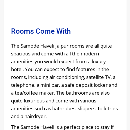
Rooms Come With
The Samode Haveli Jaipur rooms are all quite
spacious and come with all the modern
amenities you would expect from a luxury
hotel. You can expect to find features in the
rooms, including air conditioning, satellite TV, a
telephone, a mini bar, a safe deposit locker and
a tea/coffee maker. The bathrooms are also
quite luxurious and come with various
amenities such as bathrobes, slippers, toiletries
and a hairdryer.
The Samode Haveli is a perfect place to stay if