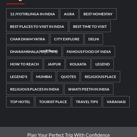
12 JYOTIRLINGA IN INDIA
AGRA
BEST HOMESTAY
BEST PLACES TO VISIT IN INDIA
BEST TIME TO VISIT
CHAR DHAM YATRA
CITY EXPLORE
DELHI
DHARAMSHALA(यात्री निवास)
FAMOUS FOOD OF INDIA
HOW TO REACH
JAIPUR
KOLKATA
LEGEND
LEGEND'S
MUMBAI
QUOTES
RELIGIOUS PLACE
RELIGIOUS PLACES IN INDIA
SHAKTI PEETH IN INDIA
TOP HOTEL
TOURIST PLACE
TRAVEL TIPS
VARANASI
Plan Your Perfect Trip With Confidence