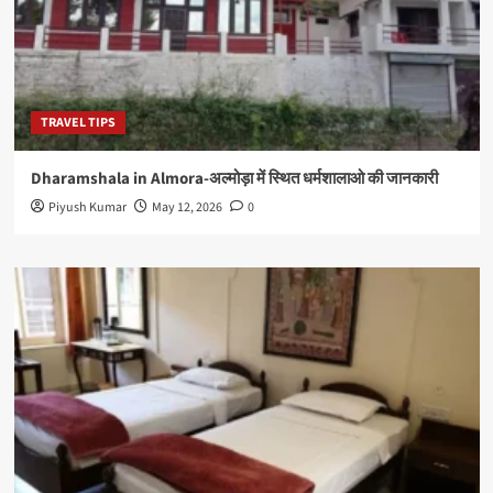
TRAVEL TIPS
Dharamshala in Almora-अल्मोड़ा में स्थित धर्मशालाओ की जानकारी
Piyush Kumar
May 12, 2026
0