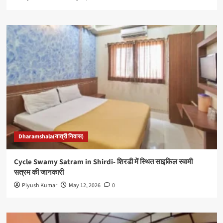
Dharamshala(यात्री निवास)
Cycle Swamy Satram in Shirdi- शिरडी में स्थित साइकिल स्वामी
सत्रम की जानकारी
Piyush Kumar
May 12, 2026
0