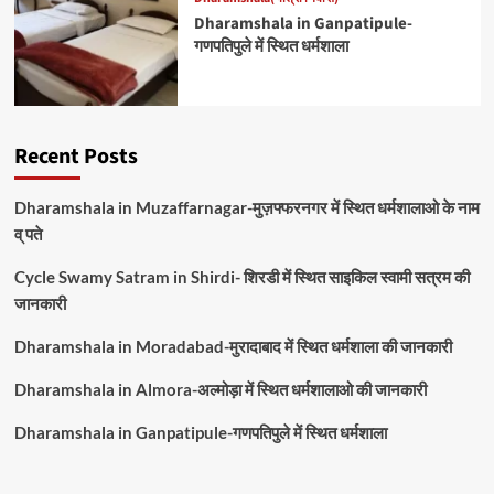
Dharamshala in Ganpatipule-
गणपतिपुले में स्थित धर्मशाला
Recent Posts
Dharamshala in Muzaffarnagar-मुज़फ्फरनगर में स्थित धर्मशालाओ के नाम
व् पते
Cycle Swamy Satram in Shirdi- शिरडी में स्थित साइकिल स्वामी सत्रम की
जानकारी
Dharamshala in Moradabad-मुरादाबाद में स्थित धर्मशाला की जानकारी
Dharamshala in Almora-अल्मोड़ा में स्थित धर्मशालाओ की जानकारी
Dharamshala in Ganpatipule-गणपतिपुले में स्थित धर्मशाला