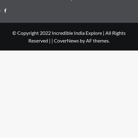
© Copyright 2022 Incredible India Explore | All Rights
Reserved |
|
CoverNews
by AF themes.