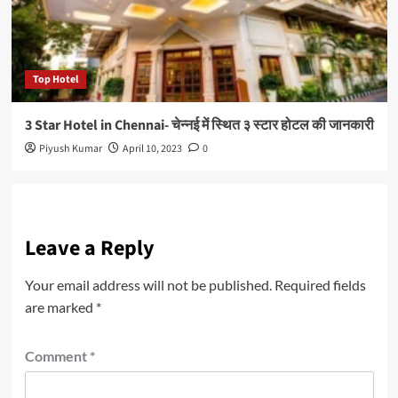
Top Hotel
3 Star Hotel in Chennai- चेन्नई में स्थित ३ स्टार होटल की जानकारी
Piyush Kumar
April 10, 2023
0
Leave a Reply
Your email address will not be published.
Required fields
are marked
*
Comment
*