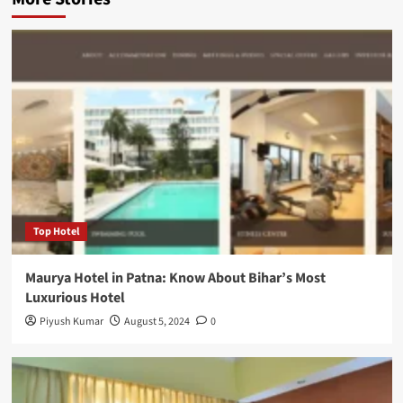
Top Hotel
Maurya Hotel in Patna: Know About Bihar’s Most
Luxurious Hotel
Piyush Kumar
August 5, 2024
0