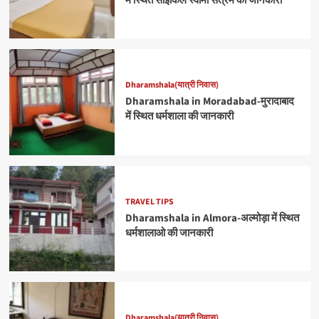
में स्थित साइकिल स्वामी सत्रम की जानकारी
Dharamshala(यात्री निवास)
Dharamshala in Moradabad-मुरादाबाद
में स्थित धर्मशाला की जानकारी
TRAVEL TIPS
Dharamshala in Almora-अल्मोड़ा में स्थित
धर्मशालाओ की जानकारी
Dharamshala(यात्री निवास)