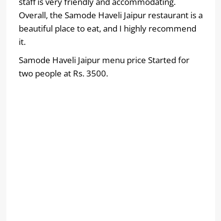
staff is very friendly and accommodating.
Overall, the Samode Haveli Jaipur restaurant is a
beautiful place to eat, and I highly recommend
it.
Samode Haveli Jaipur menu price Started for
two people at Rs. 3500.