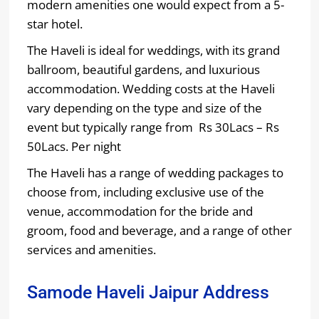
modern amenities one would expect from a 5-
star hotel.
The Haveli is ideal for weddings, with its grand
ballroom, beautiful gardens, and luxurious
accommodation. Wedding costs at the Haveli
vary depending on the type and size of the
event but typically range from Rs 30Lacs – Rs
50Lacs. Per night
The Haveli has a range of wedding packages to
choose from, including exclusive use of the
venue, accommodation for the bride and
groom, food and beverage, and a range of other
services and amenities.
Samode Haveli Jaipur Address