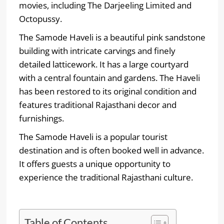
movies, including The Darjeeling Limited and
Octopussy.
The Samode Haveli is a beautiful pink sandstone
building with intricate carvings and finely
detailed latticework. It has a large courtyard
with a central fountain and gardens. The Haveli
has been restored to its original condition and
features traditional Rajasthani decor and
furnishings.
The Samode Haveli is a popular tourist
destination and is often booked well in advance.
It offers guests a unique opportunity to
experience the traditional Rajasthani culture.
Table of Contents