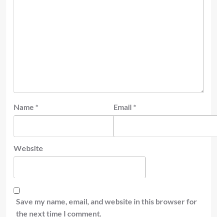
Name
*
Email
*
Website
Save my name, email, and website in this browser for
the next time I comment.