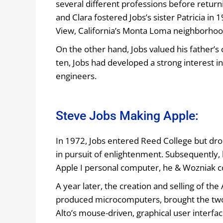
several different professions before returni
and Clara fostered Jobs’s sister Patricia i
View, California’s Monta Loma neighborhood
On the other hand, Jobs valued his father’s 
ten, Jobs had developed a strong interest i
engineers.
Steve Jobs Making Apple:
In 1972, Jobs entered Reed College but drop
in pursuit of enlightenment. Subsequently
Apple I personal computer, he & Wozniak c
A year later, the creation and selling of th
produced microcomputers, brought the two 
Alto’s mouse-driven, graphical user interfa