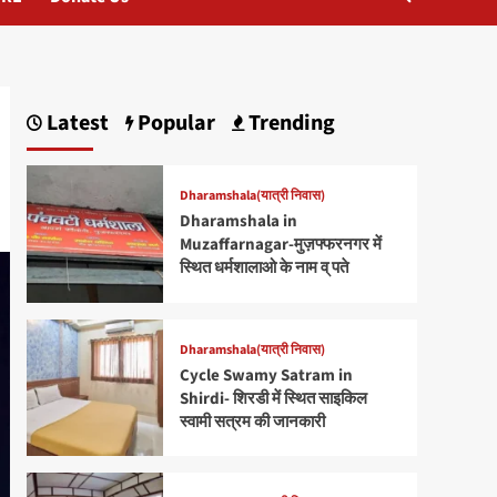
Latest
Popular
Trending
Dharamshala(यात्री निवास)
Dharamshala in
Muzaffarnagar-मुज़फ्फरनगर में
स्थित धर्मशालाओ के नाम व् पते
Dharamshala(यात्री निवास)
Cycle Swamy Satram in
Shirdi- शिरडी में स्थित साइकिल
स्वामी सत्रम की जानकारी