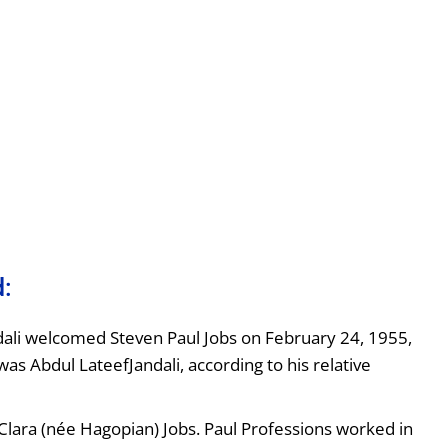
d:
dali welcomed Steven Paul Jobs on February 24, 1955,
was Abdul LateefJandali, according to his relative
lara (née Hagopian) Jobs. Paul Professions worked in