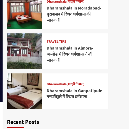
Dharamshala(यात्री निवास)
Dharamshala in Moradabad-
मुरादाबाद में स्थित धर्मशाला की
जानकारी
TRAVEL TIPS
Dharamshala in Almora-
अल्मोड़ा में स्थित धर्मशालाओ की
जानकारी
Dharamshala(यात्री निवास)
Dharamshala in Ganpatipule-
गणपतिपुले में स्थित धर्मशाला
Recent Posts