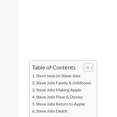
Table of Contents
Short note on Steve Jobs
Steve Jobs Family & childhood:
Steve Jobs Making Apple:
Steve Jobs Pixar & Disney:
Steve Jobs Return to Apple:
Steve Jobs Death: