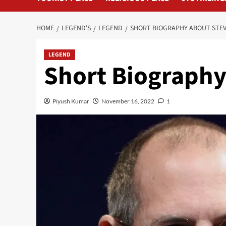
HOME
LEGEND'S
LEGEND
SHORT BIOGRAPHY ABOUT STEV
LEGEND
Short Biography
Piyush Kumar
November 16, 2022
1