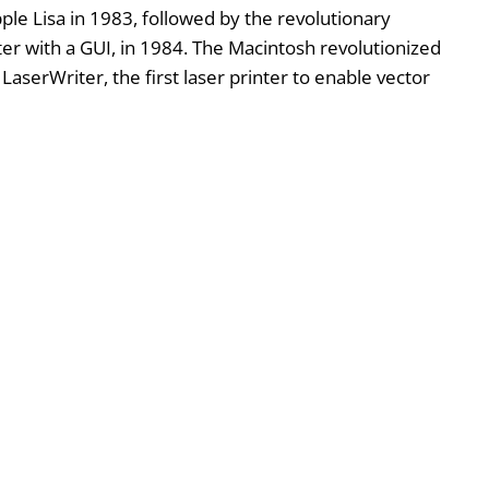
pple Lisa in 1983, followed by the revolutionary
r with a GUI, in 1984. The Macintosh revolutionized
aserWriter, the first laser printer to enable vector