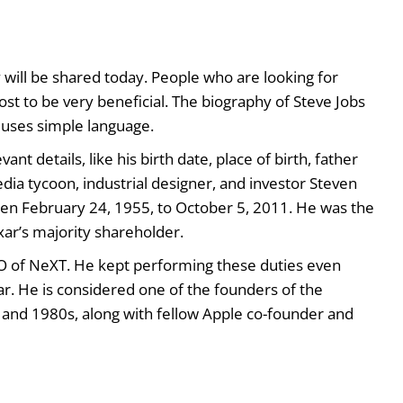
y will be shared today. People who are looking for
post to be very beneficial. The biography of Steve Jobs
le uses simple language.
ant details, like his birth date, place of birth, father
ia tycoon, industrial designer, and investor Steven
en February 24, 1955, to October 5, 2011. He was the
xar’s majority shareholder.
O of NeXT. He kept performing these duties even
. He is considered one of the founders of the
 and 1980s, along with fellow Apple co-founder and