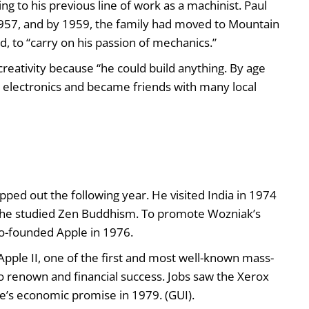
ng to his previous line of work as a machinist. Paul
n 1957, and by 1959, the family had moved to Mountain
, to “carry on his passion of mechanics.”
creativity because “he could build anything. By age
n electronics and became friends with many local
ped out the following year. He visited India in 1974
, he studied Zen Buddhism. To promote Wozniak’s
o-founded Apple in 1976.
e Apple II, one of the first and most well-known mass-
renown and financial success. Jobs saw the Xerox
ce’s economic promise in 1979. (GUI).