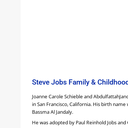
Steve Jobs Family & Childhoo
Joanne Carole Schieble and AbdulfattahJan
in San Francisco, California. His birth name 
Bassma Al Jandaly.
He was adopted by Paul Reinhold Jobs and C