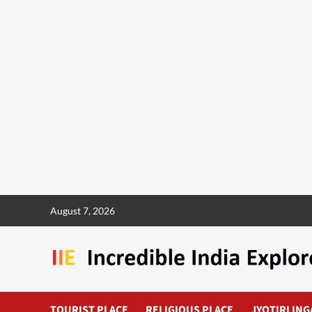
August 7, 2026
TOURIST PLACE
RELIGIOUS PLACE
JYOTIRLING