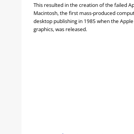
This resulted in the creation of the failed A
Macintosh, the first mass-produced compute
desktop publishing in 1985 when the Apple L
graphics, was released.