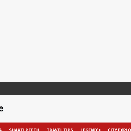
A
SHAKTI PEETH
TRAVEL TIPS
LEGEND’s
CITY EXPL