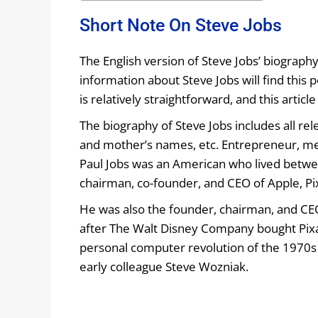
Short Note On Steve Jobs
The English version of Steve Jobs’ biograph
information about Steve Jobs will find this 
is relatively straightforward, and this artic
The biography of Steve Jobs includes all relev
and mother’s names, etc. Entrepreneur, med
Paul Jobs was an American who lived betwe
chairman, co-founder, and CEO of Apple, Pi
He was also the founder, chairman, and CE
after The Walt Disney Company bought Pixar
personal computer revolution of the 1970s
early colleague Steve Wozniak.