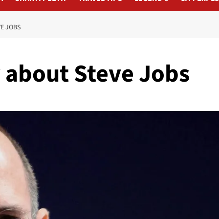
E JOBS
 about Steve Jobs