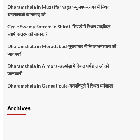
Dharamshala in Muzaffarnagar-मुज़फ्फरनगर में स्थित
धर्मशालाओ के नाम व् पते
Cycle Swamy Satram in Shirdi- शिरडी में स्थित साइकिल
स्वामी सत्रम की जानकारी
Dharamshala in Moradabad-मुरादाबाद में स्थित धर्मशाला की
जानकारी
Dharamshala in Almora-अल्मोड़ा में स्थित धर्मशालाओ की
जानकारी
Dharamshala in Ganpatipule-गणपतिपुले में स्थित धर्मशाला
Archives