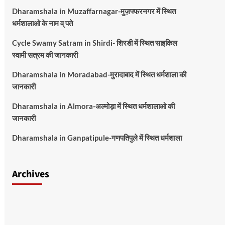
Dharamshala in Muzaffarnagar-मुज़फ्फरनगर में स्थित
धर्मशालाओ के नाम व् पते
Cycle Swamy Satram in Shirdi- शिरडी में स्थित साइकिल
स्वामी सत्रम की जानकारी
Dharamshala in Moradabad-मुरादाबाद में स्थित धर्मशाला की
जानकारी
Dharamshala in Almora-अल्मोड़ा में स्थित धर्मशालाओ की
जानकारी
Dharamshala in Ganpatipule-गणपतिपुले में स्थित धर्मशाला
Archives