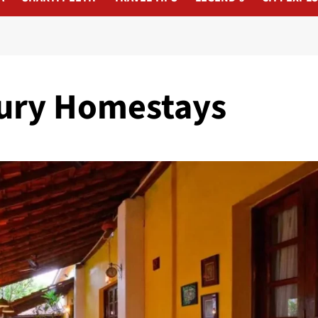
xury Homestays