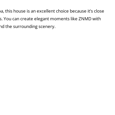
a, this house is an excellent choice because it’s close
es. You can create elegant moments like ZNMD with
 and the surrounding scenery.