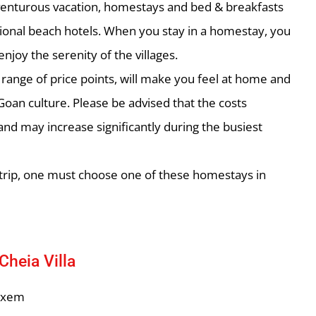
venturous vacation, homestays and bed & breakfasts
tional beach hotels. When you stay in a homestay, you
joy the serenity of the villages.
ange of price points, will make you feel at home and
Goan culture. Please be advised that the costs
nd may increase significantly during the busiest
h trip, one must choose one of these homestays in
Cheia Villa
lxem