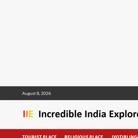
August 8, 2026
TOURIST PLACE
RELIGIOUS PLACE
JYOTIRLING