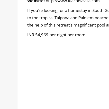
Website:
http://www.luacheiavilla.com
If you’re looking for a homestay in South Go
to the tropical Talpona and Palolem beach
the help of this retreat’s magnificent pool
INR 54,969 per night per room