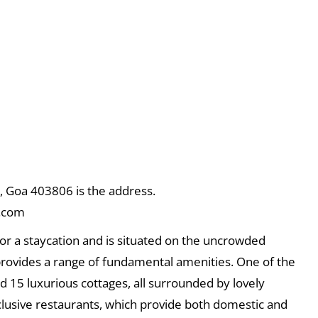
 Goa 403806 is the address.
.com
or a staycation and is situated on the uncrowded
 provides a range of fundamental amenities. One of the
d 15 luxurious cottages, all surrounded by lovely
xclusive restaurants, which provide both domestic and