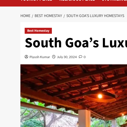
HOME
BEST HOMESTAY
SOUTH GOA’S LUXURY HOMESTAYS
Best Homestay
South Goa’s Lu
Piyush Kumar
July 30, 2024
0