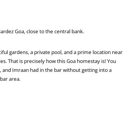
rdez Goa, close to the central bank.
iful gardens, a private pool, and a prime location near
s. That is precisely how this Goa homestay is! You
 and Imraan had in the bar without getting into a
 bar area.