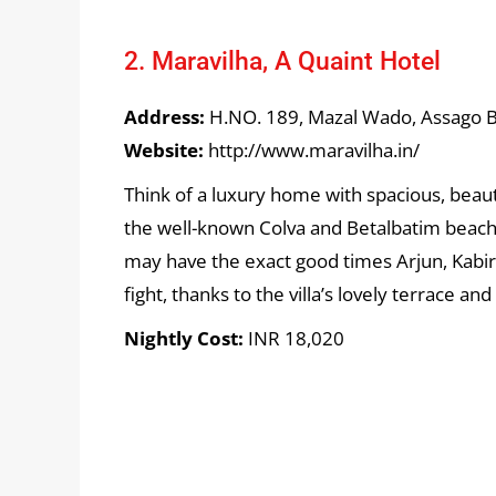
2. Maravilha, A Quaint Hotel
Address:
H.NO. 189, Mazal Wado, Assago Ba
Website:
http://www.maravilha.in/
Think of a luxury home with spacious, beaut
the well-known Colva and Betalbatim beache
may have the exact good times Arjun, Kabir,
fight, thanks to the villa’s lovely terrace and
Nightly Cost:
INR 18,020