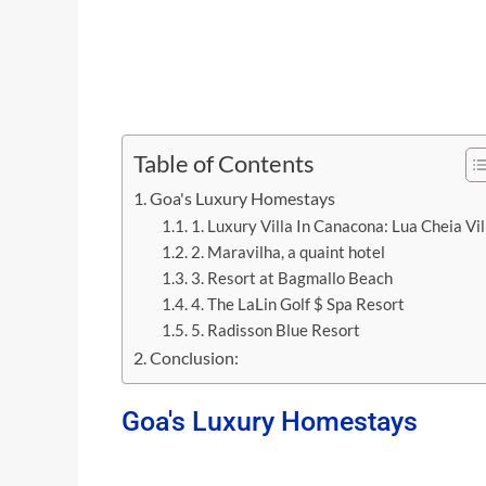
Table of Contents
Goa's Luxury Homestays
1. Luxury Villa In Canacona: Lua Cheia Vil
2. Maravilha, a quaint hotel
3. Resort at Bagmallo Beach
4. The LaLin Golf $ Spa Resort
5. Radisson Blue Resort
Conclusion:
Goa's Luxury Homestays