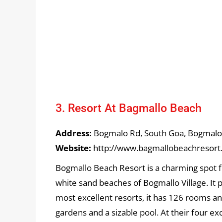
3. Resort At Bagmallo Beach
Address:
Bogmalo Rd, South Goa, Bogmalo,
Website:
http://www.bagmallobeachresort
Bogmallo Beach Resort is a charming spot f
white sand beaches of Bogmallo Village. It
most excellent resorts, it has 126 rooms an
gardens and a sizable pool. At their four e