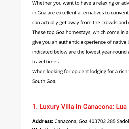
Whether you want to have a relaxing or ad
in Goa are excellent alternatives to conven
can actually get away from the crowds and en
These top Goa homestays, which come in a r
give you an authentic experience of native 
indicated below are the lowest year-round a
travel times.
When looking for opulent lodging for a ric
South Goa.
1. Luxury Villa In Canacona: Lua 
Address:
Canacona, Goa 403702 285 Sado