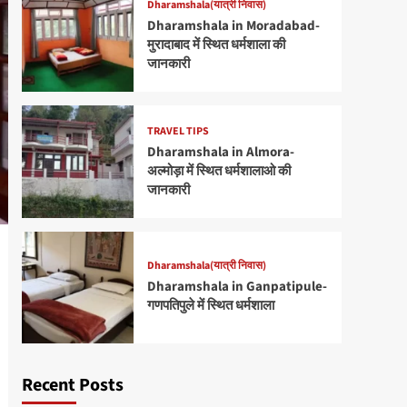
Dharamshala(यात्री निवास)
Dharamshala in Moradabad-
मुरादाबाद में स्थित धर्मशाला की
जानकारी
TRAVEL TIPS
Dharamshala in Almora-
अल्मोड़ा में स्थित धर्मशालाओ की
जानकारी
Dharamshala(यात्री निवास)
Dharamshala in Ganpatipule-
गणपतिपुले में स्थित धर्मशाला
Recent Posts