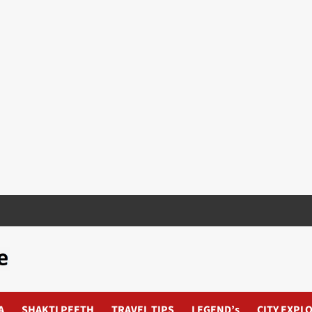
A
SHAKTI PEETH
TRAVEL TIPS
LEGEND’s
CITY EXPL