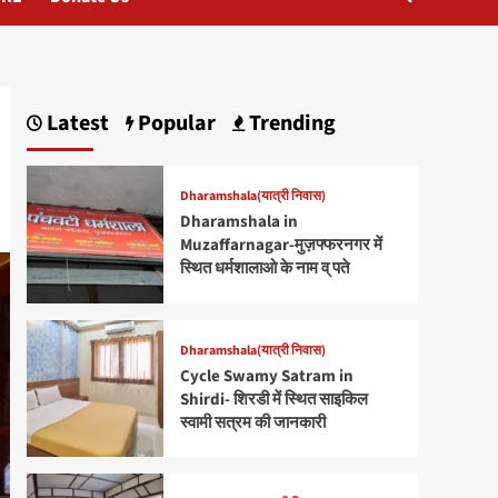
Latest
Popular
Trending
Dharamshala(यात्री निवास)
Dharamshala in
Muzaffarnagar-मुज़फ्फरनगर में
स्थित धर्मशालाओ के नाम व् पते
Dharamshala(यात्री निवास)
Cycle Swamy Satram in
Shirdi- शिरडी में स्थित साइकिल
स्वामी सत्रम की जानकारी