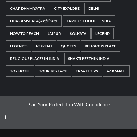
CHAR DHAM YATRA
CITY EXPLORE
DELHI
DHARAMSHALA(यात्री निवास)
FAMOUS FOOD OF INDIA
HOW TO REACH
JAIPUR
KOLKATA
LEGEND
LEGEND'S
MUMBAI
QUOTES
RELIGIOUS PLACE
RELIGIOUS PLACES IN INDIA
SHAKTI PEETH IN INDIA
TOP HOTEL
TOURIST PLACE
TRAVEL TIPS
VARANASI
Plan Your Perfect Trip With Confidence