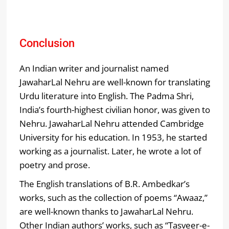
Conclusion
An Indian writer and journalist named
JawaharLal Nehru are well-known for translating
Urdu literature into English. The Padma Shri,
India’s fourth-highest civilian honor, was given to
Nehru. JawaharLal Nehru attended Cambridge
University for his education. In 1953, he started
working as a journalist. Later, he wrote a lot of
poetry and prose.
The English translations of B.R. Ambedkar’s
works, such as the collection of poems “Awaaz,”
are well-known thanks to JawaharLal Nehru.
Other Indian authors’ works, such as “Tasveer-e-