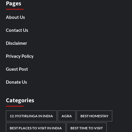
Pages
About Us
Contact Us
Disclaimer
Privacy Policy
Guest Post
Donate Us
Categories
12 JYOTIRLINGA IN INDIA
AGRA
BEST HOMESTAY
BEST PLACES TO VISIT IN INDIA
BEST TIME TO VISIT