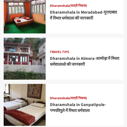
Dharamshala(यात्री निवास)
Dharamshala in Moradabad-मुरादाबाद
में स्थित धर्मशाला की जानकारी
TRAVEL TIPS
Dharamshala in Almora-अल्मोड़ा में स्थित
धर्मशालाओ की जानकारी
Dharamshala(यात्री निवास)
Dharamshala in Ganpatipule-
गणपतिपुले में स्थित धर्मशाला