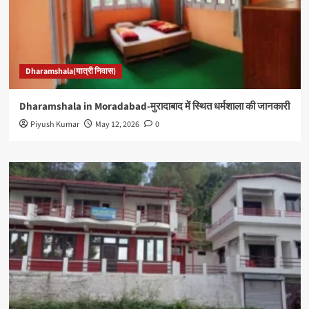
Dharamshala(यात्री निवास)
Dharamshala in Moradabad-मुरादाबाद में स्थित धर्मशाला की जानकारी
Piyush Kumar
May 12, 2026
0