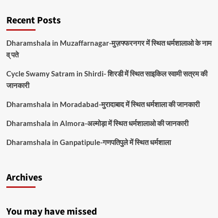
Recent Posts
Dharamshala in Muzaffarnagar-मुज़फ्फरनगर में स्थित धर्मशालाओ के नाम
व् पते
Cycle Swamy Satram in Shirdi- शिरडी में स्थित साइकिल स्वामी सत्रम की
जानकारी
Dharamshala in Moradabad-मुरादाबाद में स्थित धर्मशाला की जानकारी
Dharamshala in Almora-अल्मोड़ा में स्थित धर्मशालाओ की जानकारी
Dharamshala in Ganpatipule-गणपतिपुले में स्थित धर्मशाला
Archives
You may have missed