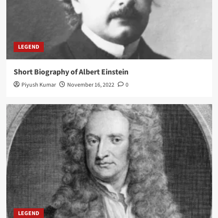
LEGEND
Short Biography of Albert Einstein
Piyush Kumar
November 16, 2022
0
LEGEND