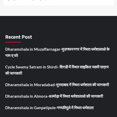
Recent Post
Dharamshala in Muzaffarnagar-मुज़फ्फरनगर में स्थित धर्मशालाओ के
नाम व् पते
Cycle Swamy Satram in Shirdi- शिरडी में स्थित साइकिल स्वामी सत्रम
की जानकारी
Dharamshala in Moradabad-मुरादाबाद में स्थित धर्मशाला की जानकारी
Dharamshala in Almora-अल्मोड़ा में स्थित धर्मशालाओ की जानकारी
Dharamshala in Ganpatipule-गणपतिपुले में स्थित धर्मशाला