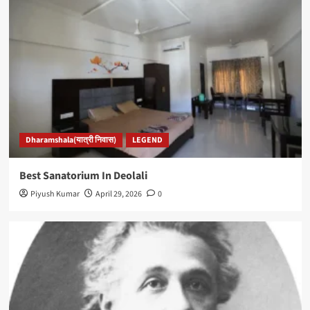
Dharamshala(यात्री निवास)
LEGEND
Best Sanatorium In Deolali
Piyush Kumar
April 29, 2026
0