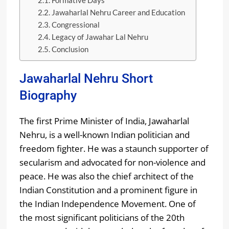
Formative Days
Jawaharlal Nehru Career and Education
Congressional
Legacy of Jawahar Lal Nehru
Conclusion
Jawaharlal Nehru Short
Biography
The first Prime Minister of India, Jawaharlal
Nehru, is a well-known Indian politician and
freedom fighter. He was a staunch supporter of
secularism and advocated for non-violence and
peace. He was also the chief architect of the
Indian Constitution and a prominent figure in
the Indian Independence Movement. One of
the most significant politicians of the 20th