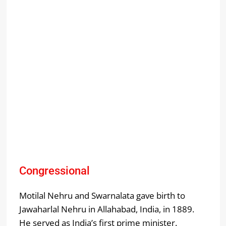
Congressional
Motilal Nehru and Swarnalata gave birth to
Jawaharlal Nehru in Allahabad, India, in 1889.
He served as India’s first prime minister.