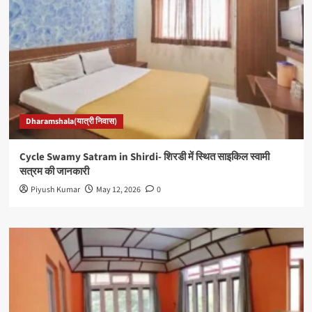
Dharamshala(यात्री निवास)
Cycle Swamy Satram in Shirdi- शिरडी में स्थित साइकिल स्वामी
सत्रम की जानकारी
Piyush Kumar
May 12, 2026
0