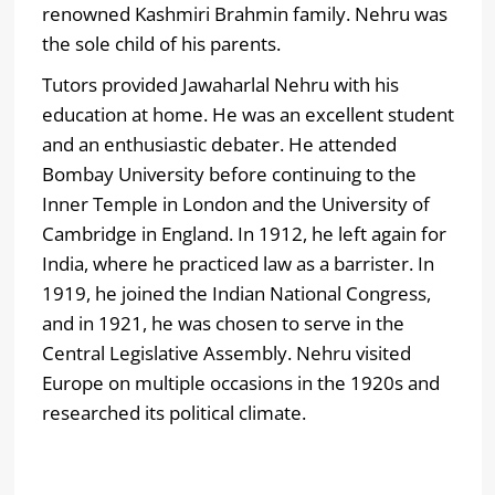
renowned Kashmiri Brahmin family. Nehru was
the sole child of his parents.
Tutors provided Jawaharlal Nehru with his
education at home. He was an excellent student
and an enthusiastic debater. He attended
Bombay University before continuing to the
Inner Temple in London and the University of
Cambridge in England. In 1912, he left again for
India, where he practiced law as a barrister. In
1919, he joined the Indian National Congress,
and in 1921, he was chosen to serve in the
Central Legislative Assembly. Nehru visited
Europe on multiple occasions in the 1920s and
researched its political climate.