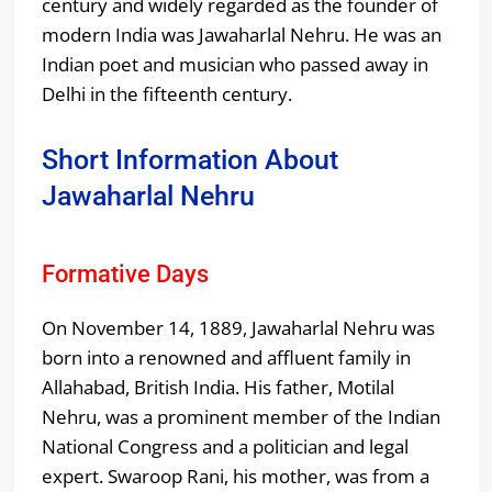
century and widely regarded as the founder of
modern India was Jawaharlal Nehru. He was an
Indian poet and musician who passed away in
Delhi in the fifteenth century.
Short Information About
Jawaharlal Nehru
Formative Days
On November 14, 1889, Jawaharlal Nehru was
born into a renowned and affluent family in
Allahabad, British India. His father, Motilal
Nehru, was a prominent member of the Indian
National Congress and a politician and legal
expert. Swaroop Rani, his mother, was from a