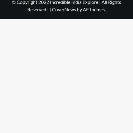
© Copyright 2022 Incredible India Explore | All Rights
Reserved |
|
CoverNews
by AF themes.