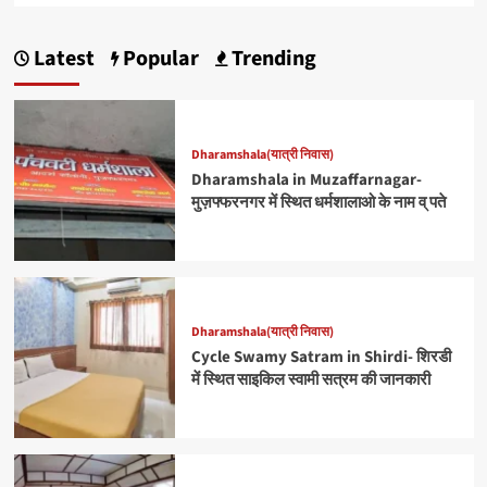
Latest
Popular
Trending
Dharamshala(यात्री निवास)
Dharamshala in Muzaffarnagar-
मुज़फ्फरनगर में स्थित धर्मशालाओ के नाम व् पते
Dharamshala(यात्री निवास)
Cycle Swamy Satram in Shirdi- शिरडी
में स्थित साइकिल स्वामी सत्रम की जानकारी