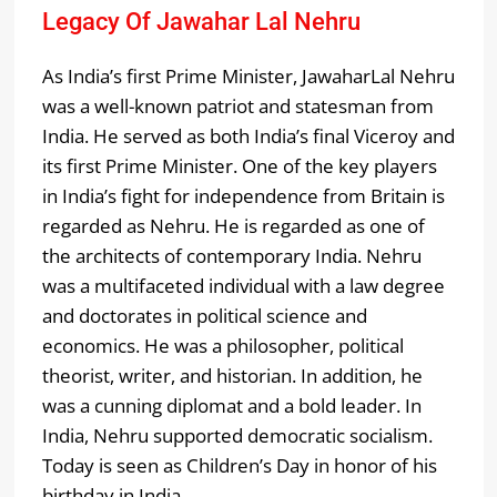
Legacy Of Jawahar Lal Nehru
As India’s first Prime Minister, JawaharLal Nehru
was a well-known patriot and statesman from
India. He served as both India’s final Viceroy and
its first Prime Minister. One of the key players
in India’s fight for independence from Britain is
regarded as Nehru. He is regarded as one of
the architects of contemporary India. Nehru
was a multifaceted individual with a law degree
and doctorates in political science and
economics. He was a philosopher, political
theorist, writer, and historian. In addition, he
was a cunning diplomat and a bold leader. In
India, Nehru supported democratic socialism.
Today is seen as Children’s Day in honor of his
birthday in India.