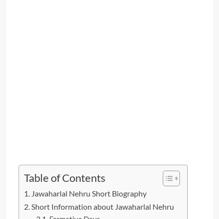
Table of Contents
Jawaharlal Nehru Short Biography
Short Information about Jawaharlal Nehru