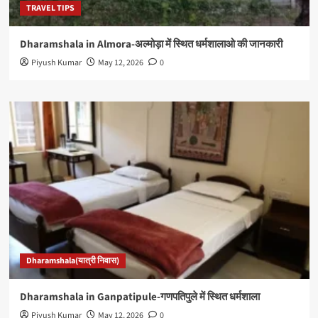
TRAVEL TIPS
Dharamshala in Almora-अल्मोड़ा में स्थित धर्मशालाओ की जानकारी
Piyush Kumar
May 12, 2026
0
Dharamshala(यात्री निवास)
Dharamshala in Ganpatipule-गणपतिपुले में स्थित धर्मशाला
Piyush Kumar
May 12, 2026
0