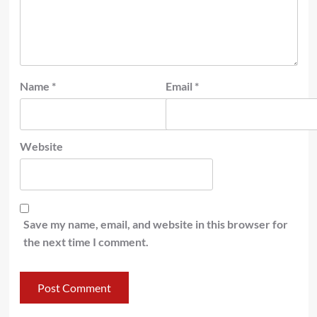
Name
*
Email
*
Website
Save my name, email, and website in this browser for
the next time I comment.