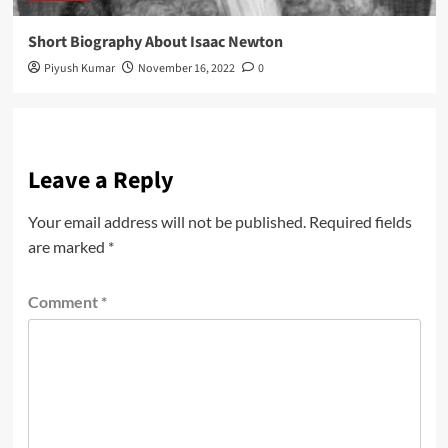
Short Biography About Isaac Newton
Piyush Kumar
November 16, 2022
0
Leave a Reply
Your email address will not be published.
Required fields
are marked
*
Comment
*