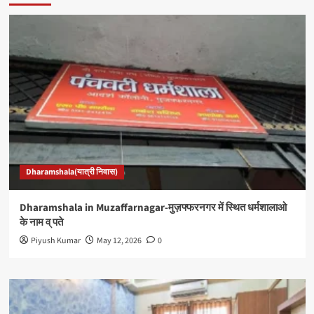
Dharamshala(यात्री निवास)
Dharamshala in Muzaffarnagar-मुज़फ्फरनगर में स्थित धर्मशालाओ
के नाम व् पते
Piyush Kumar
May 12, 2026
0