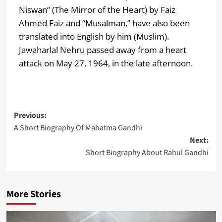
Niswan” (The Mirror of the Heart) by Faiz
Ahmed Faiz and “Musalman,” have also been
translated into English by him (Muslim).
Jawaharlal Nehru passed away from a heart
attack on May 27, 1964, in the late afternoon.
Previous:
A Short Biography Of Mahatma Gandhi
Next:
Short Biography About Rahul Gandhi
More Stories