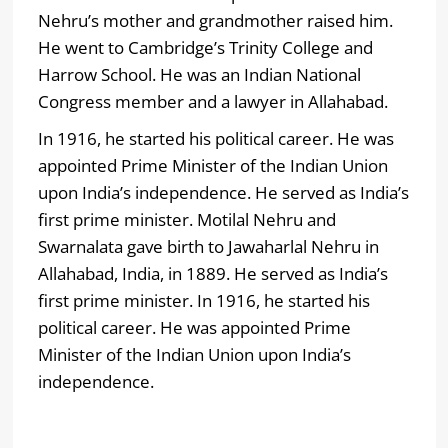
Nehru’s mother and grandmother raised him.
He went to Cambridge’s Trinity College and
Harrow School. He was an Indian National
Congress member and a lawyer in Allahabad.
In 1916, he started his political career. He was
appointed Prime Minister of the Indian Union
upon India’s independence. He served as India’s
first prime minister. Motilal Nehru and
Swarnalata gave birth to Jawaharlal Nehru in
Allahabad, India, in 1889. He served as India’s
first prime minister. In 1916, he started his
political career. He was appointed Prime
Minister of the Indian Union upon India’s
independence.