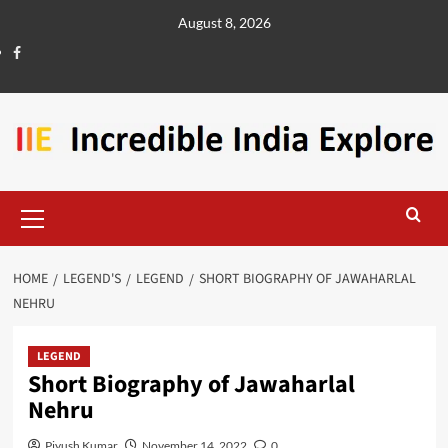
August 8, 2026
HOME
LEGEND'S
LEGEND
SHORT BIOGRAPHY OF JAWAHARLAL
NEHRU
LEGEND
Short Biography of Jawaharlal
Nehru
Piyush Kumar
November 14, 2022
0