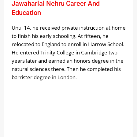
Jawaharlal Nehru Career And
Education
Until 14, he received private instruction at home
to finish his early schooling. At fifteen, he
relocated to England to enroll in Harrow School.
He entered Trinity College in Cambridge two
years later and earned an honors degree in the
natural sciences there. Then he completed his
barrister degree in London.